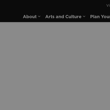
Vi
rd
About
Arts and Culture
Plan You
Expand sub pages About
Expand sub 