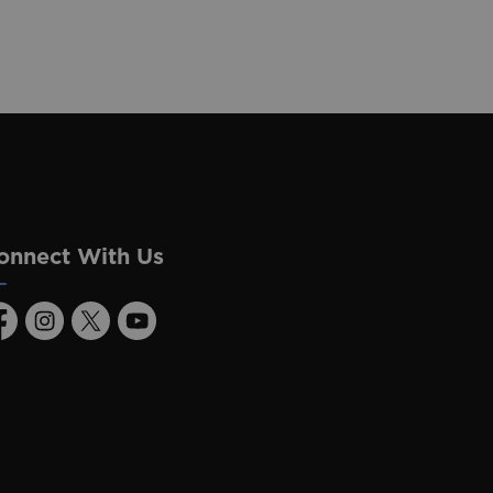
onnect With Us
acebook
Instagram
Twitter
Youtube