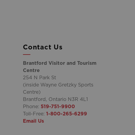
Contact Us
Brantford Visitor and Tourism
Centre
254 N Park St
(inside Wayne Gretzky Sports
Centre)
Brantford, Ontario N3R 4L1
Phone:
519-751-9900
Toll-Free:
1-800-265-6299
Email Us