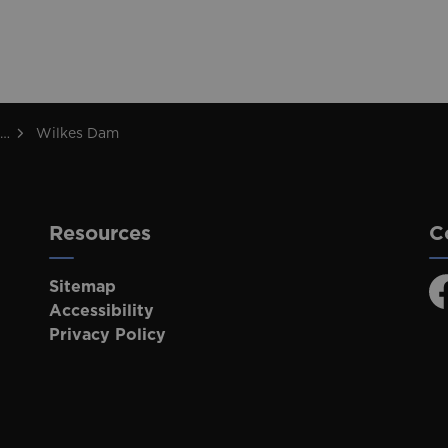
Wilkes Dam
Resources
C
Sitemap
F
Accessibility
Privacy Policy