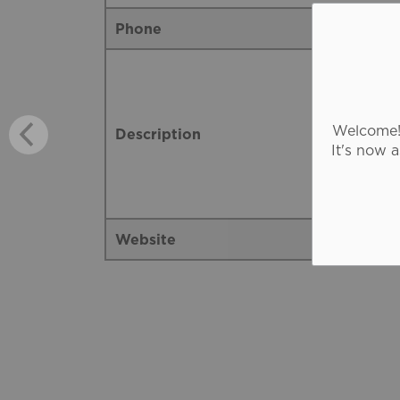
Phone
Welcome! 
Description
It's now 
Website