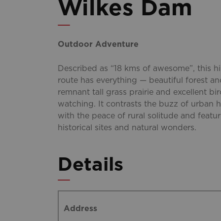
Wilkes Dam
Outdoor Adventure
Described as “18 kms of awesome”, this h
route has everything — beautiful forest a
remnant tall grass prairie and excellent bi
watching. It contrasts the buzz of urban h
with the peace of rural solitude and featu
historical sites and natural wonders.
Details
Address