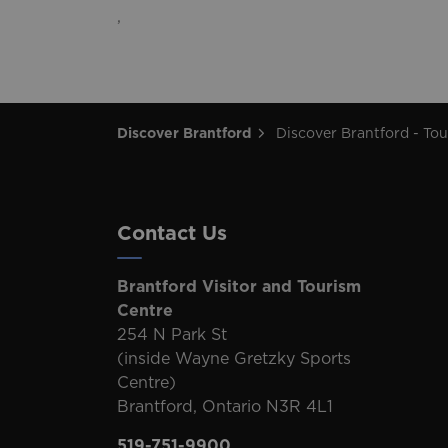
,
Discover Brantford
Discover Brantford - Tourism Directory
Contact Us
Brantford Visitor and Tourism
Centre
254 N Park St
(inside Wayne Gretzky Sports
Centre)
Brantford, Ontario N3R 4L1
519-751-9900