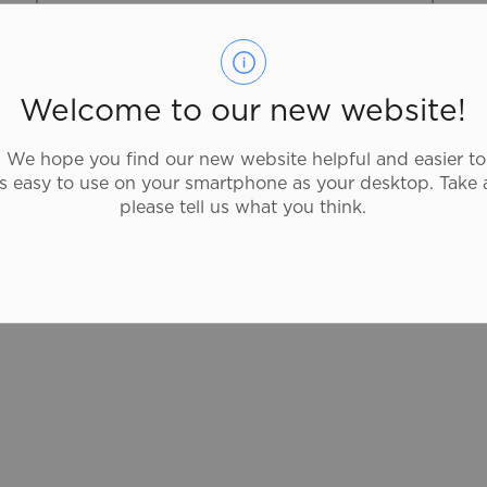
519-759-4150
Described as “18 kms of awesome”, this
Welcome to our new website!
hiking route has everything — beautiful
forest and remnant tall grass prairie and
We hope you find our new website helpful and easier to
excellent bird watching. It contrasts the
as easy to use on your smartphone as your desktop. Take 
buzz of urban hiking with the peace of
please tell us what you think.
rural solitude and features both historical
sites and natural wonders.