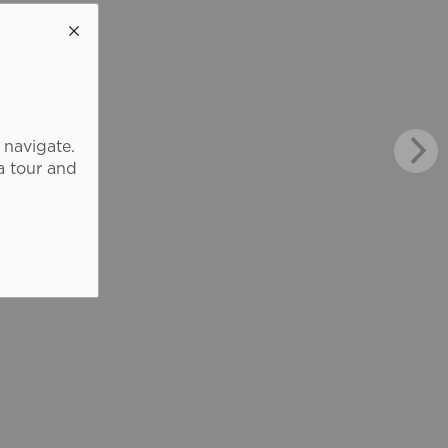
 navigate.
a tour and