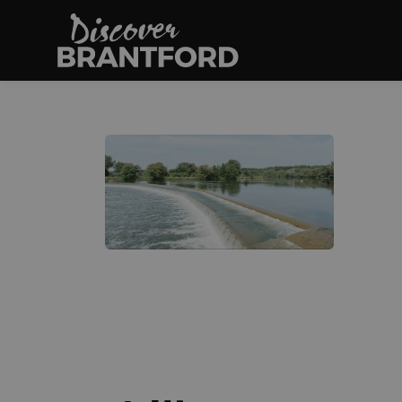
Discover Brantfo