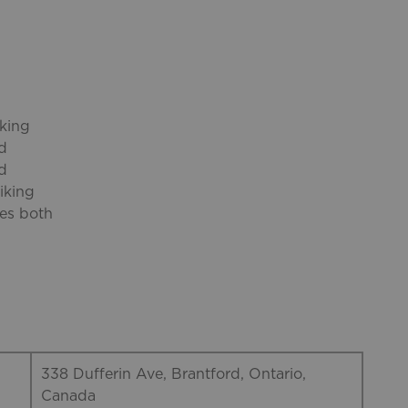
iking
nd
rd
iking
res both
338 Dufferin Ave, Brantford, Ontario,
Canada