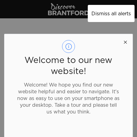
Discover Brantford
Dismiss all alerts
Wireless Fix
Welcome to our new
website!
Shopping, Specialty Stores
Welcome! We hope you find our new
website helpful and easier to navigate. It's
Repair of Smart Phones, Tablets, computers and
now as easy to use on your smartphone as
related tablet and cellular accessories, trade in of
your desktop. Take a tour and please tell
cellular phones and cellular activation services.
us what you think.
Details