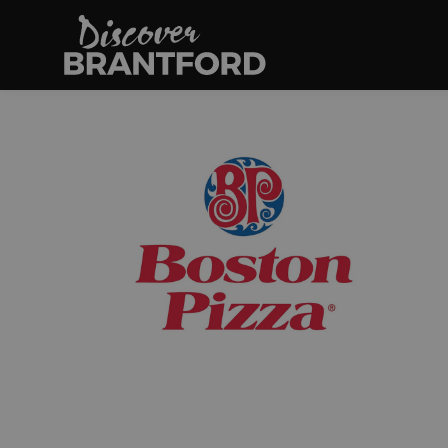
Discover Brantfo