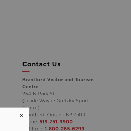
Contact Us
Brantford Visitor and Tourism
Centre
254 N Park St
(inside Wayne Gretzky Sports
Centre)
Brantford, Ontario N3R 4L1
Phone:
519-751-9900
Toll-Free:
1-800-265-6299