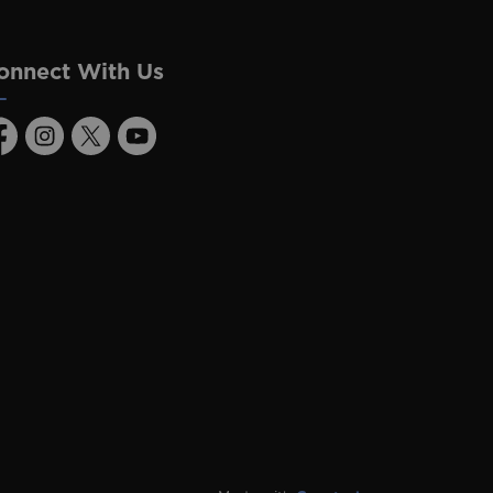
onnect With Us
acebook
Instagram
Twitter
Youtube