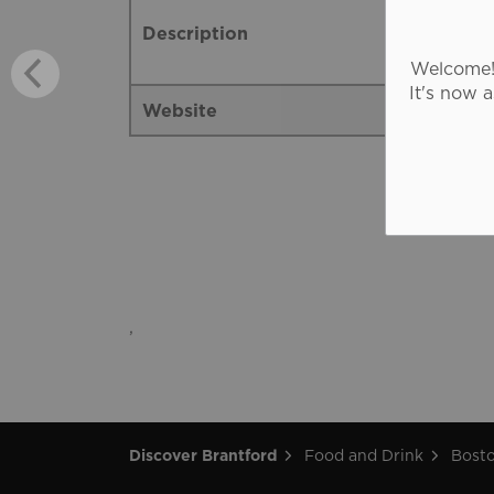
Description
Welcome! 
It's now 
Website
,
Discover Brantford
Food and Drink
Bosto