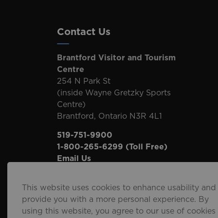
Contact Us
Brantford Visitor and Tourism
Centre
254 N Park St
(inside Wayne Gretzky Sports
Centre)
Brantford, Ontario N3R 4L1
519-751-9900
1-800-265-6299
(Toll Free)
Email Us
This website uses cookies to enhance usability and
provide you with a more personal experience. By
using this website, you agree to our use of cookies