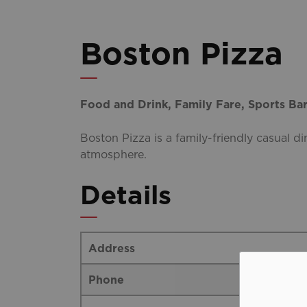
Boston Pizza
Food and Drink, Family Fare, Sports Ba
Boston Pizza is a family-friendly casual di
atmosphere.
Details
Address
Phone