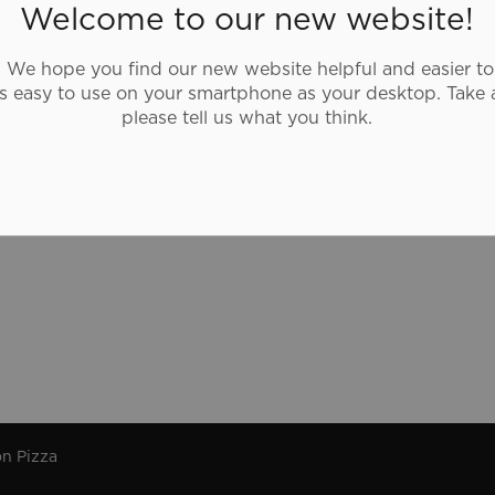
Boston Pizza is a family-friendly casual
Welcome to our new website!
dining restaurant and a sports bar with a
lively atmosphere.
We hope you find our new website helpful and easier to
as easy to use on your smartphone as your desktop. Take 
please tell us what you think.
n Pizza