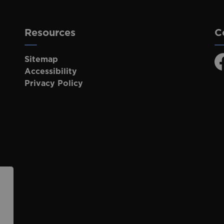
Resources
C
Sitemap
F
Accessibility
Privacy Policy