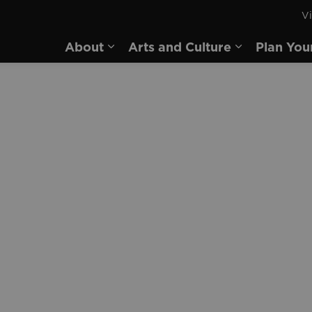
Vi
rd
About
Arts and Culture
Plan You
Expand sub pages About
Expand sub 