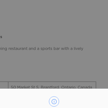
rs
ning restaurant and a sports bar with a lively
50 Market St S, Brantford, Ontario, Canada
519-751-3269