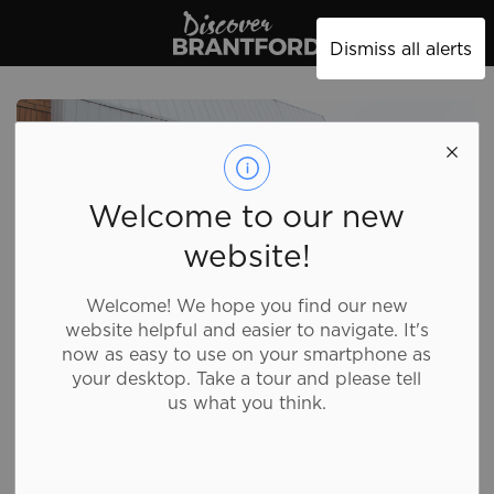
Discover Brantford
Dismiss all alerts
Welcome to our new
website!
Welcome! We hope you find our new
website helpful and easier to navigate. It's
now as easy to use on your smartphone as
your desktop. Take a tour and please tell
us what you think.