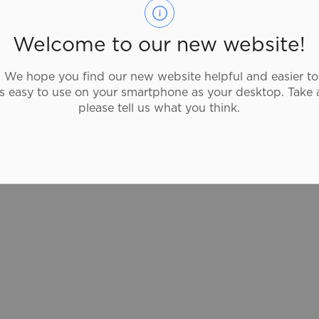
519-304-7228
Burrito Brothers offers gourmet burritos
Welcome to our new website!
and Mexican cusine. They value customer
satisfaction and strive to make the freshest
We hope you find our new website helpful and easier to
and most authentic mouthwatering
as easy to use on your smartphone as your desktop. Take 
burritos, salads, tacos and more.
please tell us what you think.
burrito-brothers.com