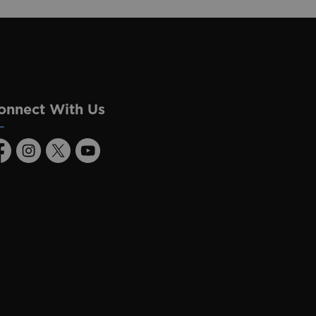
onnect With Us
acebook
Instagram
Twitter
Youtube