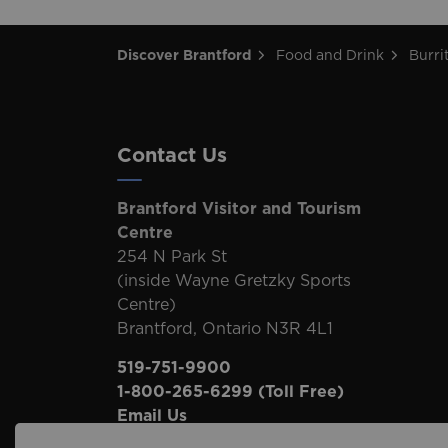
Discover Brantford
Food and Drink
Burri
Contact Us
Brantford Visitor and Tourism
Centre
254 N Park St
(inside Wayne Gretzky Sports
Centre)
Brantford, Ontario N3R 4L1
519-751-9900
1-800-265-6299
(Toll Free)
Email Us