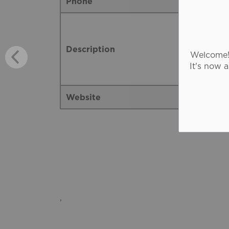
Phone
Description
Welcome! 
It's now 
Website
,