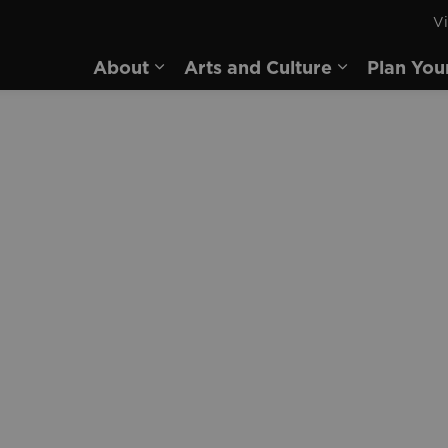
Vi
rd
About
Arts and Culture
Plan You
Expand sub pages About
Expand sub 