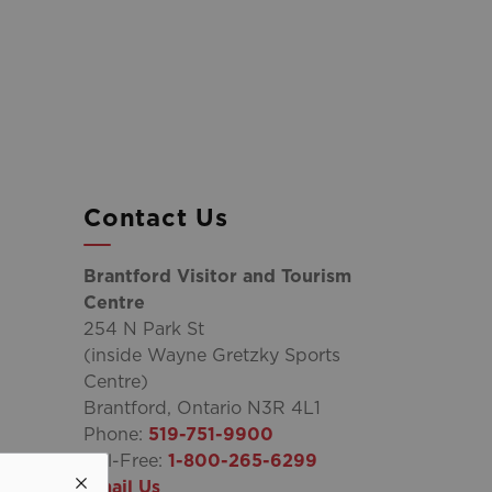
Contact Us
Brantford Visitor and Tourism
Centre
254 N Park St
(inside Wayne Gretzky Sports
Centre)
Brantford, Ontario N3R 4L1
Phone:
519-751-9900
Toll-Free:
1-800-265-6299
Email Us