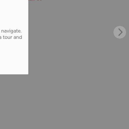
 navigate.
a tour and