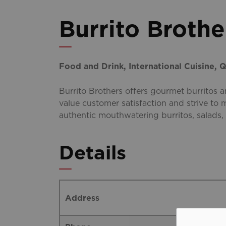
Burrito Brothe
Food and Drink, International Cuisine, Q
Burrito Brothers offers gourmet burritos 
value customer satisfaction and strive to
authentic mouthwatering burritos, salads,
Details
Address