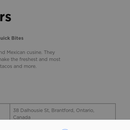
rs
uick Bites
and Mexican cusine. They
 make the freshest and most
 tacos and more.
38 Dalhousie St, Brantford, Ontario,
Canada