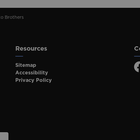
to Brothers
Resources
C
Sitemap
F
Accessibility
Privacy Policy