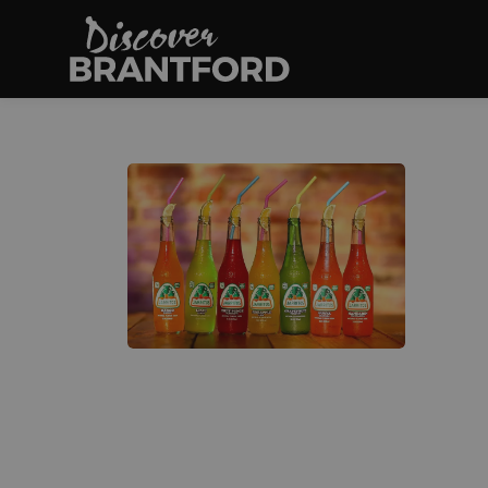
Discover Brantfo