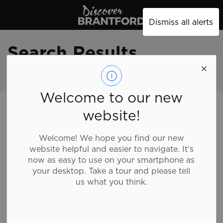
Discover Brantford
Dismiss all alerts
Search Results
Welcome to our new
Discover Brantford
Search
website!
Welcome! We hope you find our new
website helpful and easier to navigate. It's
Contact Us
now as easy to use on your smartphone as
your desktop. Take a tour and please tell
us what you think.
Brantford Visitor and Tourism Centre
254 N Park St
(inside Wayne Gretzky Sports Centre)