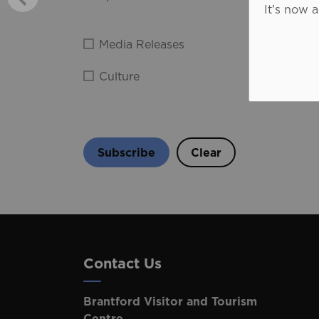
It's now 
Media Releases
Film N
Culture
Food
Subscribe
Clear
Contact Us
Brantford Visitor and Tourism
Centre