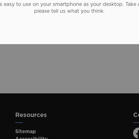
as easy to use on your smartphone as your desktop. Take 
Closures
please tell us what you think.
otices
Students
Adventure
Resources
C
Sitemap
F
Accessibility