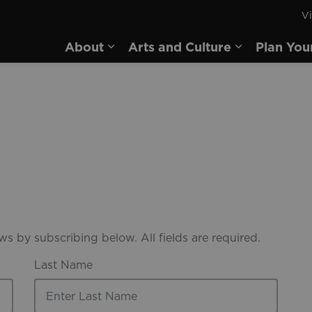
Vi
rd
About
Arts and Culture
Plan You
Expand sub pages About
Expand sub 
s by subscribing below. All fields are required.
Last Name