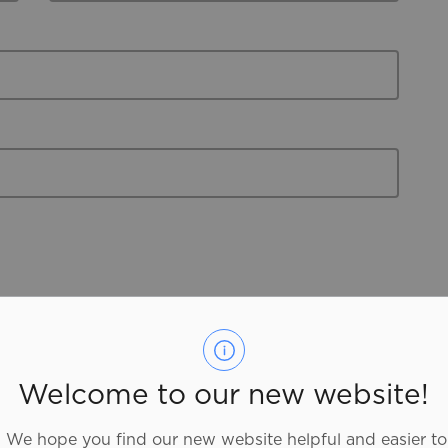
er Brantford Blog
Entertainment
Food and Drink
Welcome to our new website!
ry
Outdoor Adventure
We hope you find our new website helpful and easier to
Advisories
Parks and Facilities