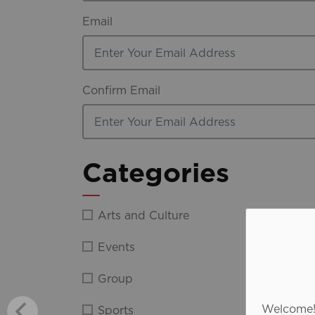
Email
Confirm Email
Categories
Arts and Culture
Discov
Events
Film
Group
Indust
Welcome! 
Sports
Media 