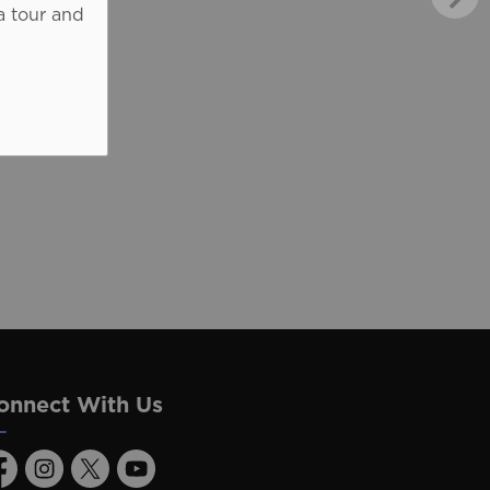
a tour and
onnect With Us
acebook
Instagram
Twitter
Youtube