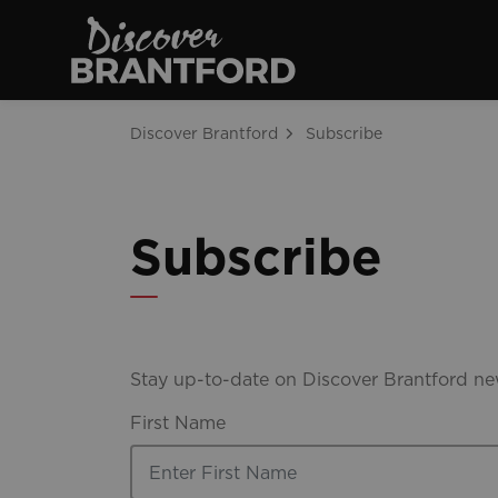
Discover Brantfo
Discover Brantford
Subscribe
Subscribe
Stay up-to-date on Discover Brantford new
First Name