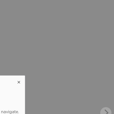
 navigate.