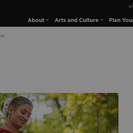
Vi
rd
About
Arts and Culture
Plan You
Expand sub pages About
Expand sub 
ays