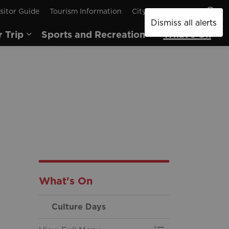
sitor Guide
Tourism Information
City of Brantford
Dismiss all alerts
r Trip
Sports and Recreation
What's On
pages Arts and Culture
Expand sub pages Plan Your Trip
Expand sub pages
Ex
What's On
Culture Days