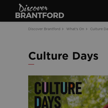
Discover Brantfo
Discover Brantford
What's On
Culture D
Culture Days