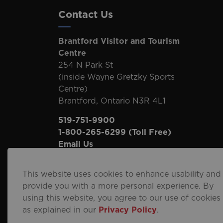
Contact Us
Brantford Visitor and Tourism
Centre
254 N Park St
(inside Wayne Gretzky Sports
Centre)
Brantford, Ontario N3R 4L1
519-751-9900
1-800-265-6299
(Toll Free)
Email Us
This website uses cookies to enhance usability and
provide you with a more personal experience. By
using this website, you agree to our use of cookies
© 2026 City of Brantford
Privacy Policy
Sitema
as explained in our
Privacy Policy
.