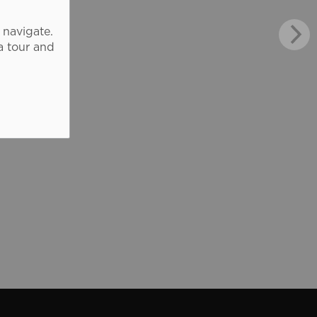
 navigate.
a tour and