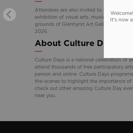
Attendees are also invited to visit the
Gran
Welcome! 
exhibition of visual arts, music, and theat
It's now 
grounds of Glenhyrst Art Gallery on Frida
2026.
About Culture Days
Culture Days is a national celebration of ar
attend thousands of free participatory art
person and online. Culture Days programs
the-scenes to highlight the importance of
check out other amazing Culture Day even
near you.