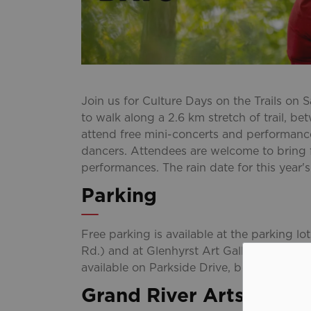
Join us for Culture Days on the Trails on 
to walk along a 2.6 km stretch of trail, 
attend free mini-concerts and performance
dancers. Attendees are welcome to bring f
performances. The rain date for this year
Parking
Free parking is available at the parking l
Rd.) and at Glenhyrst Art Gallery of Brant
available on Parkside Drive, between Duf
Grand River Arts Festiv