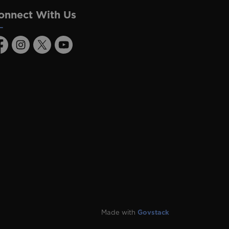
onnect With Us
acebook
Instagram
Twitter
Youtube
Made with
Govstack