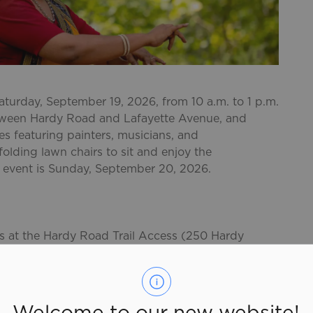
Saturday, September 19, 2026, from 10 a.m. to 1 p.m.
between Hardy Road and Lafayette Avenue, and
s featuring painters, musicians, and
olding lawn chairs to sit and enjoy the
's event is Sunday, September 20, 2026.
ots at the Hardy Road Trail Access (250 Hardy
 (20 Ava Rd.). Limited on-street parking is also
ferin Avenue and Preston Boulevard.
al
Welcome to our new website!