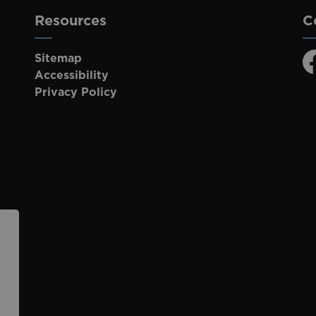
Resources
C
Sitemap
F
Accessibility
Privacy Policy
p