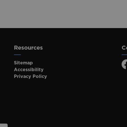
Resources
C
Sitemap
F
Accessibility
Privacy Policy