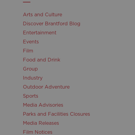
Arts and Culture
Discover Brantford Blog
Entertainment
Events
Film
Food and Drink
Group
Industry
Outdoor Adventure
Sports
Media Advisories
Parks and Facilities Closures
Media Releases
Film Notices