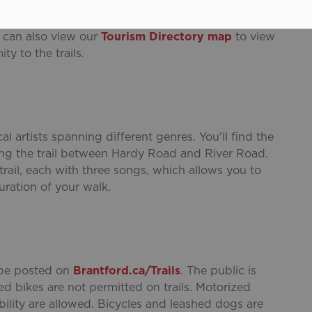
ral historic sites including
His Majesty’s Royal
allery of Brant
,
Bell Homestead National Historic
u can also view our
Tourism Directory map
to view
ty to the trails.
al artists spanning different genres. You'll find the
ong the trail between Hardy Road and River Road.
 trail, each with three songs, which allows you to
uration of your walk.
l be posted on
Brantford.ca/Trails
. The public is
d bikes are not permitted on trails. Motorized
ility are allowed. Bicycles and leashed dogs are