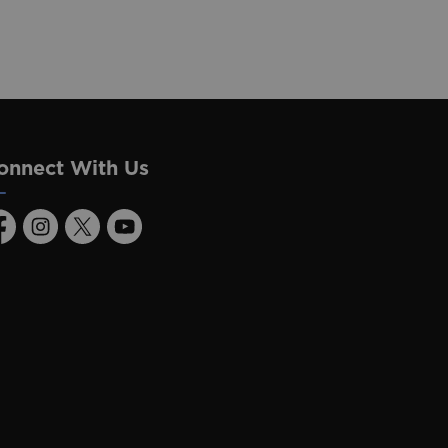
onnect With Us
acebook
Instagram
Twitter
Youtube