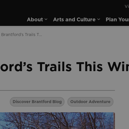
Vi
rd
About
Arts and Culture
Plan You
Expand sub pages About
Expand sub 
Explore Brantford’s Trails This Winter
ord’s Trails This Wi
Discover Brantford Blog
Outdoor Adventure