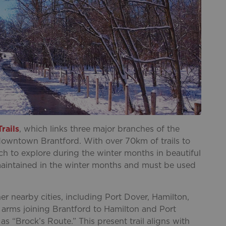
rails
, which links three major branches of the
 downtown Brantford. With over 70km of trails to
uch to explore during the winter months in beautiful
t maintained in the winter months and must be used
er nearby cities, including Port Dover, Hamilton,
 arms joining Brantford to Hamilton and Port
s “Brock’s Route.” This present trail aligns with