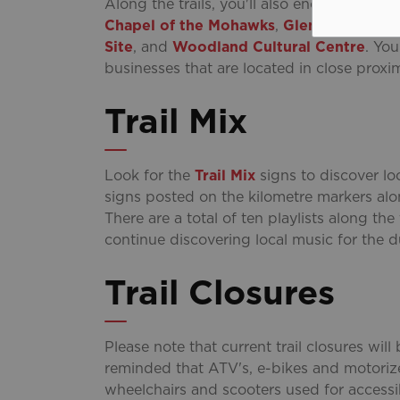
Along the trails, you'll also encounter seve
Chapel of the Mohawks
,
Glenhyrst Art G
Site
, and
Woodland Cultural Centre
. Yo
businesses that are located in close proximi
Trail Mix
Look for the
Trail Mix
signs to discover loc
signs posted on the kilometre markers al
There are a total of ten playlists along the
continue discovering local music for the d
Trail Closures
Please note that current trail closures wil
reminded that ATV's, e-bikes and motorize
wheelchairs and scooters used for accessib