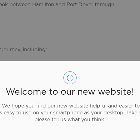
 took between Hamilton and Port Dover through
 journey, including:
Welcome to our new website!
s Points
to help plan your next adventure.
We hope you find our new website helpful and easier to
as easy to use on your smartphone as your desktop. Take 
ng the trails
please tell us what you think.