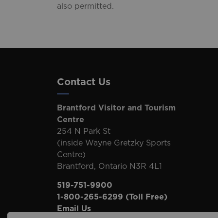
also permitted.
Contact Us
Brantford Visitor and Tourism
Centre
254 N Park St
(inside Wayne Gretzky Sports
Centre)
Brantford, Ontario N3R 4L1
519-751-9900
1-800-265-6299
(Toll Free)
Email Us