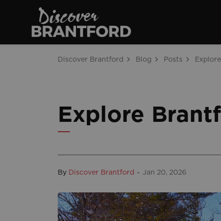
Discover Brantfo
Discover Brantford
Blog
Posts
Explore Brantf
-
By
Discover Brantford
Jan 20, 2026