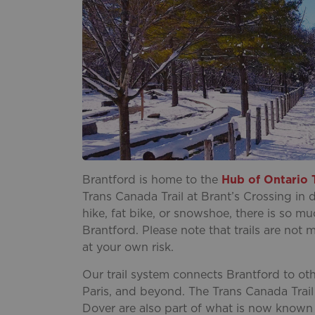
Brantford is home to the
Hub of Ontario T
Trans Canada Trail at Brant’s Crossing in
hike, fat bike, or snowshoe, there is so m
Brantford. Please note that trails are no
at your own risk.
Our trail system connects Brantford to oth
Paris, and beyond. The Trans Canada Trail
Dover are also part of what is now known a