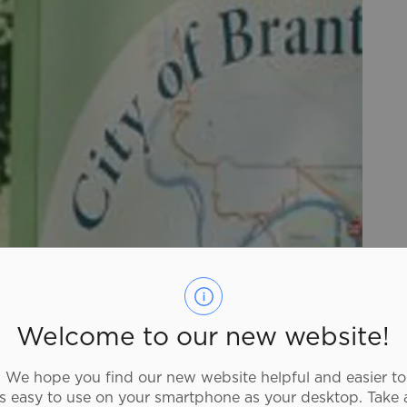
Welcome to our new website!
We hope you find our new website helpful and easier to
as easy to use on your smartphone as your desktop. Take 