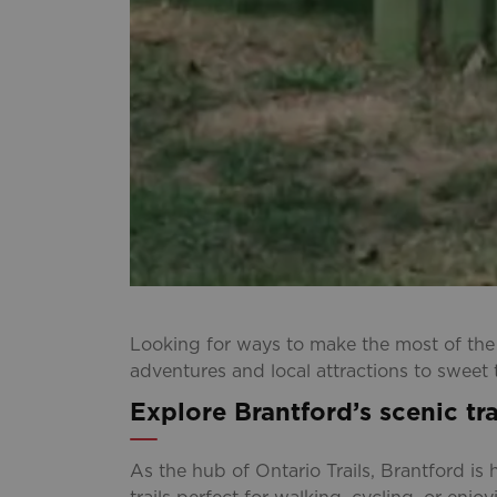
Looking for ways to make the most of th
adventures and local attractions to sweet 
Explore Brantford’s scenic tra
As the hub of Ontario Trails, Brantford i
trails perfect for walking, cycling, or enj