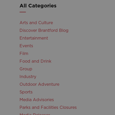
All Categories
Arts and Culture
Discover Brantford Blog
Entertainment
Events
Film
Food and Drink
Group
Industry
Outdoor Adventure
Sports
Media Advisories
Parks and Facilities Closures