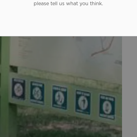
please tell us what you think.