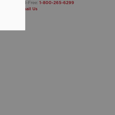
Toll-Free:
1-800-265-6299
Email Us