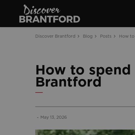
Discover Brantfo
Discover Brantford
Blog
Posts
How to spend 
Brantford
-
May 13, 2026