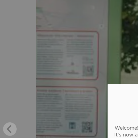
Welcome! 
It's now 