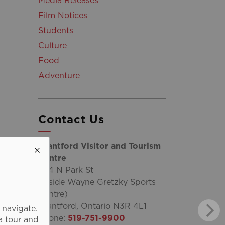
Media Releases
Film Notices
Students
Culture
Food
Adventure
Contact Us
Brantford Visitor and Tourism
Centre
254 N Park St
(inside Wayne Gretzky Sports
Centre)
Brantford, Ontario N3R 4L1
 navigate.
Phone:
519-751-9900
a tour and