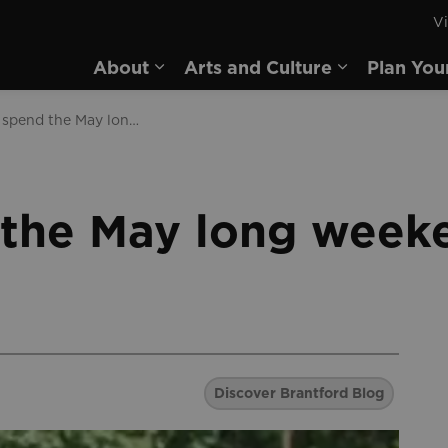
Vi
rd
About
Arts and Culture
Plan You
Expand sub pages About
Expand sub 
How to spend the May long weekend in Brantford
the May long weeke
Discover Brantford Blog