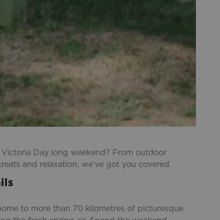
e Victoria Day long weekend? From outdoor
treats and relaxation, we’ve got you covered.
ils
s home to more than 70 kilometres of picturesque
oying the fresh spring air. Spend the weekend