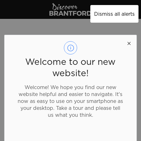
Discover Brantford
Dismiss all alerts
cleo
Welcome to our new
website!
Shopping, Clothing
Welcome! We hope you find our new
website helpful and easier to navigate. It's
Cleo is a women’s fashion retailer offering styles that
now as easy to use on your smartphone as
are flattering with a focus on dress up dress down
your desktop. Take a tour and please tell
versatility and quality in a friendly, easy to shop
us what you think.
store.
Details