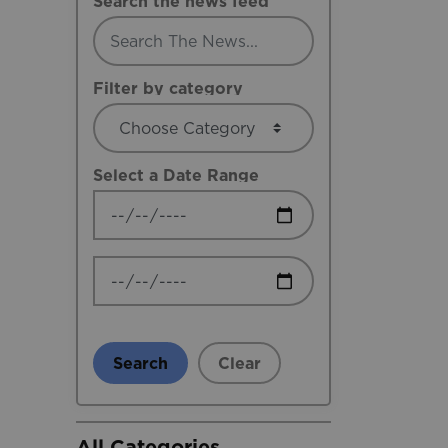
Search the news feed
Filter by category
Select a Date Range
News Feed Search Date From
News Feed Search Date To
Search
Clear
All Categories