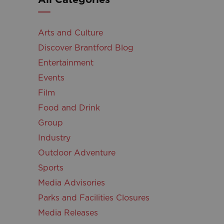
Arts and Culture
Discover Brantford Blog
Entertainment
Events
Film
Food and Drink
Group
Industry
Outdoor Adventure
Sports
Media Advisories
Parks and Facilities Closures
Media Releases