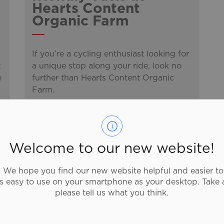
Hearts Content
Organic Farm
If you’re a cycling enthusiast looking for
t
a unique stop along your ride, look no
e
further than Hearts Content Organic
Farm.
-
By
Discover Brantford
May 30, 2025
Discover Brantford Blog
Welcome to our new website!
We hope you find our new website helpful and easier to
as easy to use on your smartphone as your desktop. Take 
Brantford's Classic
please tell us what you think.
50s style Ice Cream
Shop