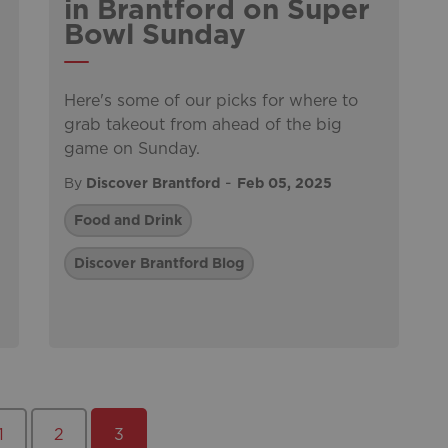
in Brantford on Super
Bowl Sunday
Here's some of our picks for where to
grab takeout from ahead of the big
game on Sunday.
-
By
Discover Brantford
Feb 05, 2025
Food and Drink
Discover Brantford Blog
1
2
3