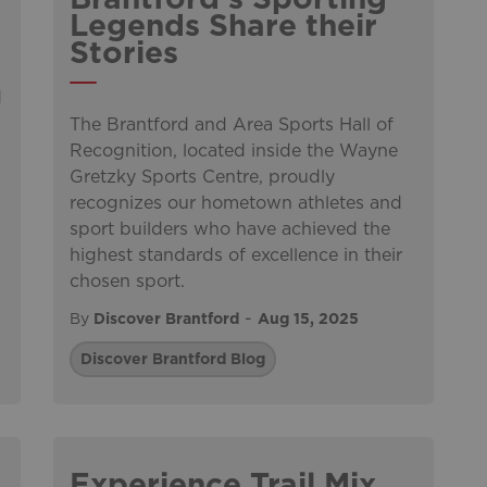
Legends Share their
Stories
d
The Brantford and Area Sports Hall of
Recognition, located inside the Wayne
Gretzky Sports Centre, proudly
recognizes our hometown athletes and
sport builders who have achieved the
highest standards of excellence in their
chosen sport.
-
By
Discover Brantford
Aug 15, 2025
Discover Brantford Blog
Experience Trail Mix