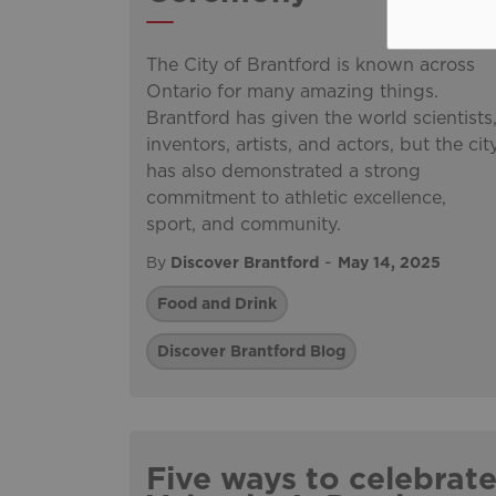
The City of Brantford is known across
Ontario for many amazing things.
Brantford has given the world scientists
inventors, artists, and actors, but the cit
has also demonstrated a strong
commitment to athletic excellence,
sport, and community.
-
By
Discover Brantford
May 14, 2025
Food and Drink
Discover Brantford Blog
Five ways to celebrat