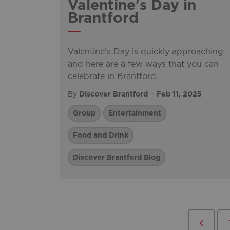
Valentine's Day in
Brantford
Valentine's Day is quickly approaching
and here are a few ways that you can
celebrate in Brantford.
-
By
Discover Brantford
Feb 11, 2025
Group
Entertainment
Food and Drink
Discover Brantford Blog