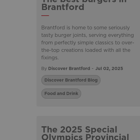
Brantford
Brantford is home to some seriously
tasty burger joints, serving everything
from perfectly simple classics to over-
the-top creations loaded with all the
fixings.
-
By
Discover Brantford
Jul 02, 2025
Discover Brantford Blog
Food and Drink
The 2025 Special
Olympics Provincial