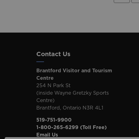
Contact Us
Brantford Visitor and Tourism
Centre
254 N Park St
(inside Wayne Gretzky Sports
Centre)
Brantford, Ontario N3R 4L1
519-751-9900
1-800-265-6299
(Toll Free)
Email Us