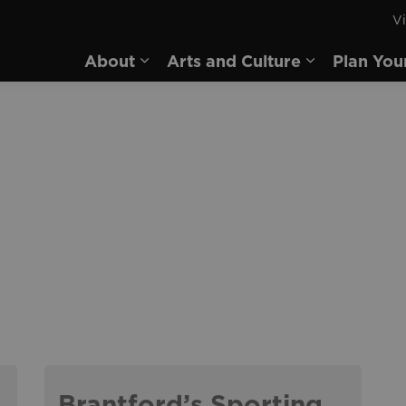
Vi
rd
About
Arts and Culture
Plan You
Expand sub pages About
Expand sub 
Brantford’s Sporting