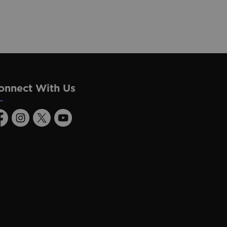
onnect With Us
acebook
Instagram
Twitter
Youtube