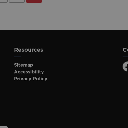
Resources
C
Sitemap
F
Accessibility
Privacy Policy