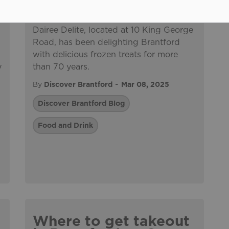
Dairee Delite, located at 10 King George
Road, has been delighting Brantford
,
with delicious frozen treats for more
y
than 70 years.
-
By
Discover Brantford
Mar 08, 2025
Discover Brantford Blog
Food and Drink
e
Where to get takeout