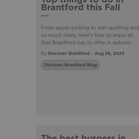
Brantford this Fall
From apple-picking to leaf-spotting an
so much more, here's how to enjoy all
that Brantford has to offer in autumn.
-
By
Discover Brantford
Aug 28, 2025
Discover Brantford Blog
The best burgers in