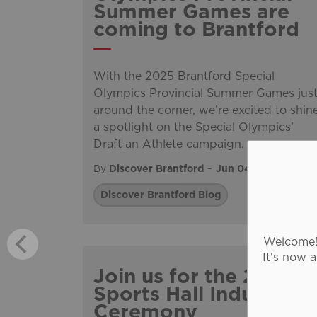
Summer Games are
coming to Brantford
With the 2025 Brantford Special
Olympics Provincial Summer Games jus
around the corner, we’re excited to shin
a spotlight on the Special Olympics'
Draft an Athlete campaign.
-
By
Discover Brantford
Jun 04, 2025
Discover Brantford Blog
Welcome! 
It's now 
Join us for the 2025
Sports Hall Induction
Ceremony