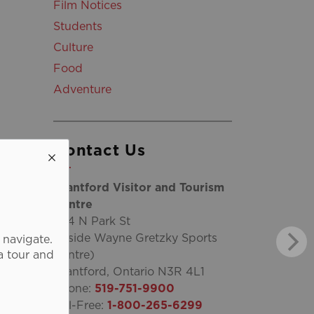
Film Notices
Students
Culture
Food
Adventure
Contact Us
Brantford Visitor and Tourism
Centre
254 N Park St
(inside Wayne Gretzky Sports
 navigate.
a tour and
Centre)
Brantford, Ontario N3R 4L1
Phone:
519-751-9900
Toll-Free:
1-800-265-6299