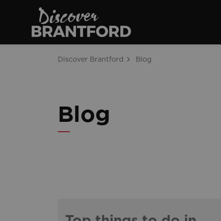
Discover Brantfo
Discover Brantford
Blog
Blog
Top things to do in