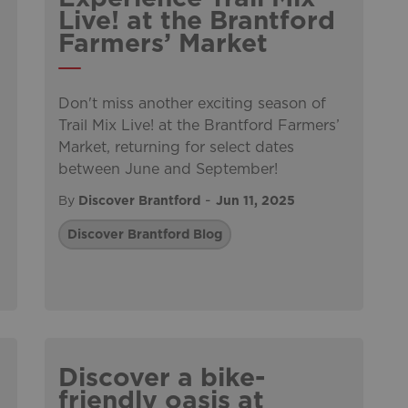
Live! at the Brantford
Farmers’ Market
Don't miss another exciting season of
Trail Mix Live! at the Brantford Farmers’
Market, returning for select dates
between June and September!
-
By
Discover Brantford
Jun 11, 2025
Discover Brantford Blog
Discover a bike-
friendly oasis at